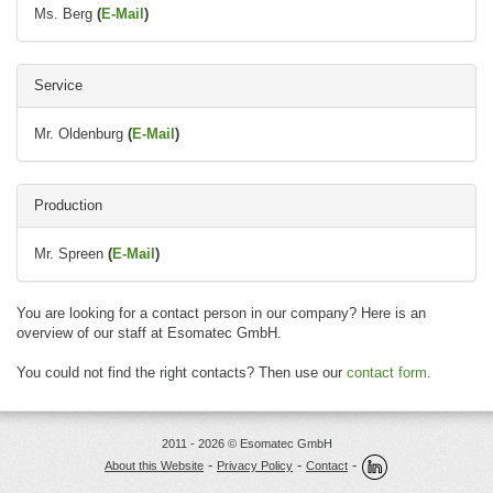
Ms. Berg
(
E-Mail
)
Service
Mr. Oldenburg
(
E-Mail
)
Production
Mr. Spreen
(
E-Mail
)
You are looking for a contact person in our company? Here is an
overview of our staff at Esomatec GmbH.
You could not find the right contacts? Then use our
contact form
.
2011 - 2026 © Esomatec GmbH
-
-
-
About this Website
Privacy Policy
Contact