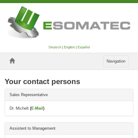
Deutsch
|
English
|
Español
Toggle
Navigation
navigation
Your contact persons
Sales Representative
Dr. Michelt
(
E-Mail
)
Assistent to Management