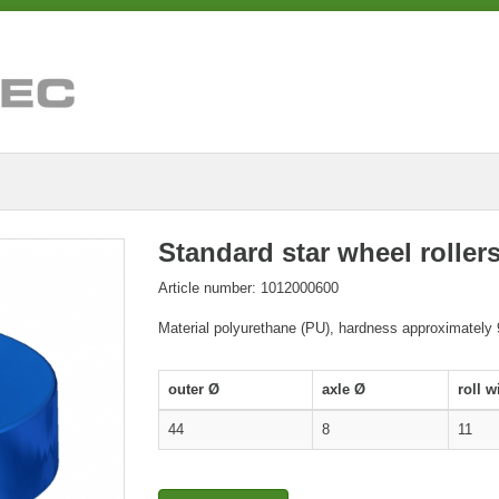
Standard star wheel roller
Article number: 1012000600
Material polyurethane (PU), hardness approximately
outer Ø
axle Ø
roll w
44
8
11