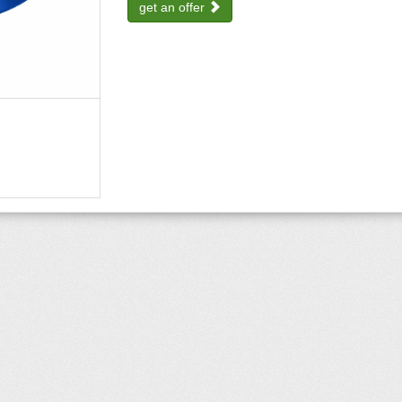
get an offer