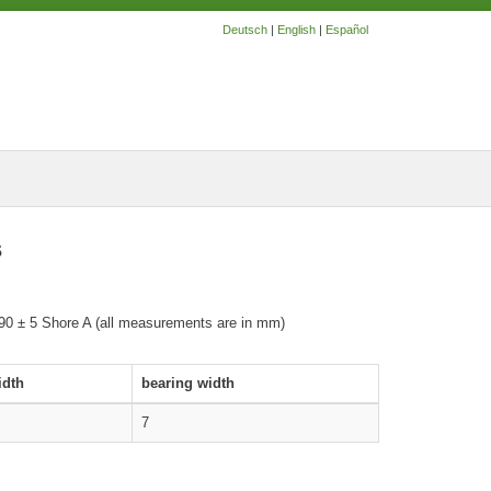
Deutsch
|
English
|
Español
s
 90 ± 5 Shore A (all measurements are in mm)
idth
bearing width
7