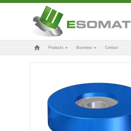
Products
Business
Contact