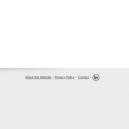
-
-
-
About this Website
Privacy Policy
Contact