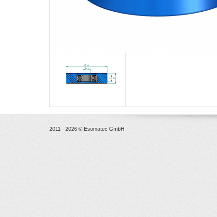
2011 - 2026 © Esomatec GmbH